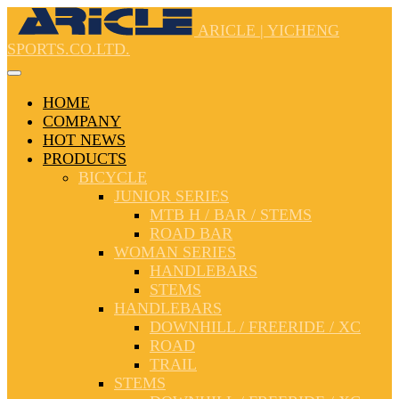
ARICLE | YICHENG
SPORTS.CO.LTD.
HOME
COMPANY
HOT NEWS
PRODUCTS
BICYCLE
JUNIOR SERIES
MTB H / BAR / STEMS
ROAD BAR
WOMAN SERIES
HANDLEBARS
STEMS
HANDLEBARS
DOWNHILL / FREERIDE / XC
ROAD
TRAIL
STEMS