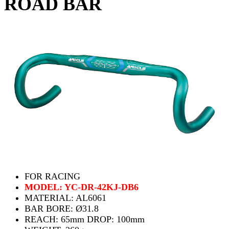
ROAD BAR
FOR RACING
MODEL: YC-DR-42KJ-DB6
MATERIAL: AL6061
BAR BORE: Ø31.8
REACH: 65mm DROP: 100mm