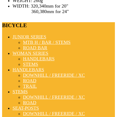
WEIGHT: 260g
WIDTH: 320,340mm for 20"
360,380mm for 24"
BICYCLE
JUNIOR SERIES
MTB H / BAR / STEMS
ROAD BAR
WOMAN SERIES
HANDLEBARS
STEMS
HANDLEBARS
DOWNHILL / FREERIDE / XC
ROAD
TRAIL
STEMS
DOWNHILL / FREERIDE / XC
ROAD
SEAT-POSTS
DOWNHILL / FREERIDE / XC