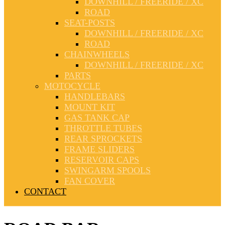
DOWNHILL / FREERIDE / XC
ROAD
SEAT-POSTS
DOWNHILL / FREERIDE / XC
ROAD
CHAINWHEELS
DOWNHILL / FREERIDE / XC
PARTS
MOTOCYCLE
HANDLEBARS
MOUNT KIT
GAS TANK CAP
THROTTLE TUBES
REAR SPROCKETS
FRAME SLIDERS
RESERVOIR CAPS
SWINGARM SPOOLS
FAN COVER
CONTACT