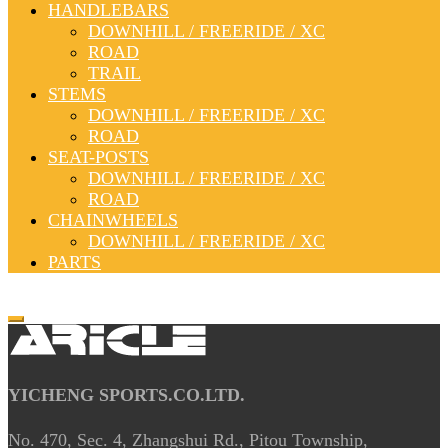
HANDLEBARS
DOWNHILL / FREERIDE / XC
ROAD
TRAIL
STEMS
DOWNHILL / FREERIDE / XC
ROAD
SEAT-POSTS
DOWNHILL / FREERIDE / XC
ROAD
CHAINWHEELS
DOWNHILL / FREERIDE / XC
PARTS
YICHENG SPORTS.CO.LTD.
No. 470, Sec. 4, Zhangshui Rd., Pitou Township,