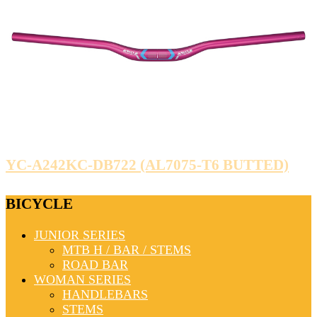
YC-A242KC-DB722 (AL7075-T6 BUTTED)
BICYCLE
JUNIOR SERIES
MTB H / BAR / STEMS
ROAD BAR
WOMAN SERIES
HANDLEBARS
STEMS