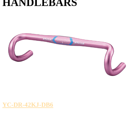
HANDLEBARS
YC-DR-42KJ-DB6