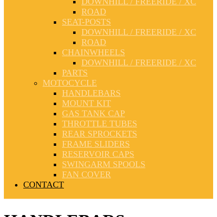
DOWNHILL / FREERIDE / XC
ROAD
SEAT-POSTS
DOWNHILL / FREERIDE / XC
ROAD
CHAINWHEELS
DOWNHILL / FREERIDE / XC
PARTS
MOTOCYCLE
HANDLEBARS
MOUNT KIT
GAS TANK CAP
THROTTLE TUBES
REAR SPROCKETS
FRAME SLIDERS
RESERVOIR CAPS
SWINGARM SPOOLS
FAN COVER
CONTACT