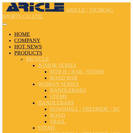
ARICLE | YICHENG
SPORTS.CO.LTD.
HOME
COMPANY
HOT NEWS
PRODUCTS
BICYCLE
JUNIOR SERIES
MTB H / BAR / STEMS
ROAD BAR
WOMAN SERIES
HANDLEBARS
STEMS
HANDLEBARS
DOWNHILL / FREERIDE / XC
ROAD
TRAIL
STEMS